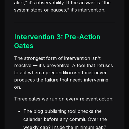
alert," it's observability. If the answer is "the
system stops or pauses," it's intervention.
Intervention 3: Pre-Action
Gates
The strongest form of intervention isn't
reactive — it's preventive. A tool that refuses
to act when a precondition isn't met never
produces the failure that needs intervening
on.
Three gates we run on every relevant action:
The blog publishing tool checks the
calendar before any commit. Over the
weekly cap? Inside the minimum gap?