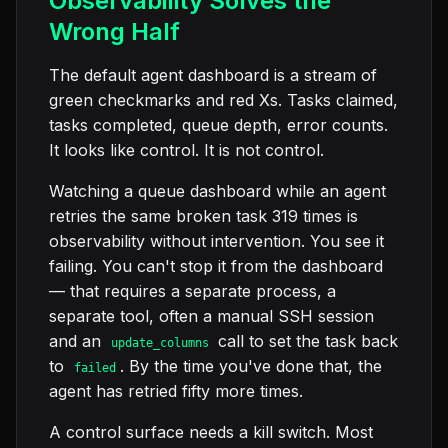
Observability Solves the
Wrong Half
The default agent dashboard is a stream of
green checkmarks and red Xs. Tasks claimed,
tasks completed, queue depth, error counts.
It looks like control. It is not control.
Watching a queue dashboard while an agent
retries the same broken task 319 times is
observability without intervention. You see it
failing. You can't stop it from the dashboard
— that requires a separate process, a
separate tool, often a manual SSH session
and an
call to set the task back
update_columns
to
. By the time you've done that, the
failed
agent has retried fifty more times.
A control surface needs a kill switch. Most