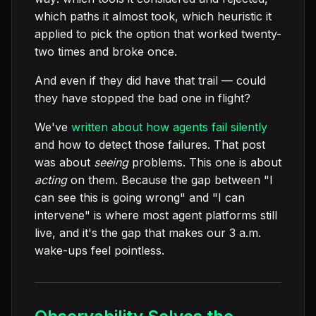
which paths it almost took, which heuristic it
applied to pick the option that worked twenty-
two times and broke once.
And even if they did have that trail — could
they have stopped the bad one in flight?
We've
written about how agents fail silently
and how to detect those failures. That post
was about
seeing
problems. This one is about
acting
on them. Because the gap between "I
can see this is going wrong" and "I can
intervene" is where most agent platforms still
live, and it's the gap that makes our 3 a.m.
wake-ups feel pointless.