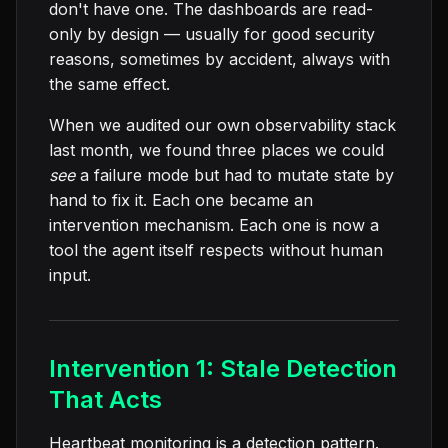
don't have one. The dashboards are read-
only by design — usually for good security
reasons, sometimes by accident, always with
the same effect.
When we audited our own observability stack
last month, we found three places we could
see
a failure mode but had to mutate state by
hand to fix it. Each one became an
intervention mechanism. Each one is now a
tool the agent itself respects without human
input.
Intervention 1: Stale Detection
That Acts
Heartbeat monitoring is a detection pattern.