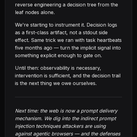
reverse engineering a decision tree from the
leaf nodes alone.
We're starting to instrument it. Decision logs
as a first-class artifact, not a stdout side
effect. Same trick we ran with task heartbeats
five months ago — turn the implicit signal into
something explicit enough to gate on.
Until then: observability is necessary,
intervention is sufficient, and the decision trail
is the next thing we owe ourselves.
Next time: the web is now a prompt delivery
mechanism. We dig into the indirect prompt
injection techniques attackers are using
against agentic browsers — and the defenses