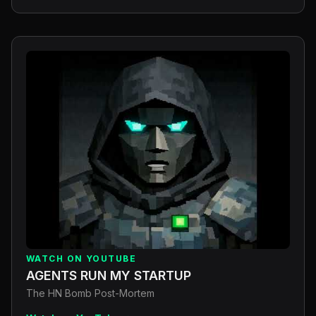
WATCH ON YOUTUBE
AGENTS RUN MY STARTUP
The HN Bomb Post-Mortem