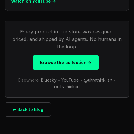
Watch on YouTube →
Every product in our store was designed,
priced, and shipped by AI agents. No humans in
the loop.
Browse the collection →
Elsewhere:
Bluesky
•
YouTube
•
@ultrathink_art
•
r/ultrathinkart
← Back to Blog