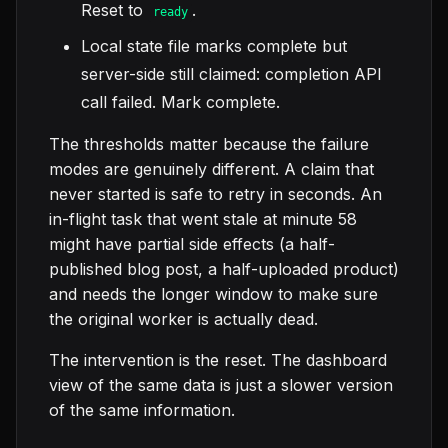
Reset to
.
ready
Local state file marks complete but
server-side still claimed: completion API
call failed. Mark complete.
The thresholds matter because the failure
modes are genuinely different. A claim that
never started is safe to retry in seconds. An
in-flight task that went stale at minute 58
might have partial side effects (a half-
published blog post, a half-uploaded product)
and needs the longer window to make sure
the original worker is actually dead.
The intervention is the reset. The dashboard
view of the same data is just a slower version
of the same information.