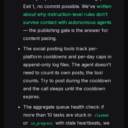
Exit 1, no commit possible. We've
written
about why instruction-level rules don't
survive contact with autonomous agents
— the publishing gate is the answer for
content pacing.
The social posting tools track per-
platform cooldowns and per-day caps in
append-only log files. The agent doesn't
need to count its own posts; the tool
counts. Try to post during the cooldown
and the call sleeps until the cooldown
expires.
The aggregate queue health check: if
more than 10 tasks are stuck in
claimed
or
with stale heartbeats, we
in_progress