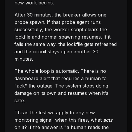
new work begins.
After 30 minutes, the breaker allows one
probe spawn. If that probe agent runs
successfully, the worker script clears the
lockfile and normal spawning resumes. If it
fails the same way, the lockfile gets refreshed
and the circuit stays open another 30
minutes.
The whole loop is automatic. There is no
dashboard alert that requires a human to
"ack" the outage. The system stops doing
damage on its own and resumes when it's
safe.
This is the test we apply to any new
monitoring signal: when this fires, what
acts
on it? If the answer is "a human reads the