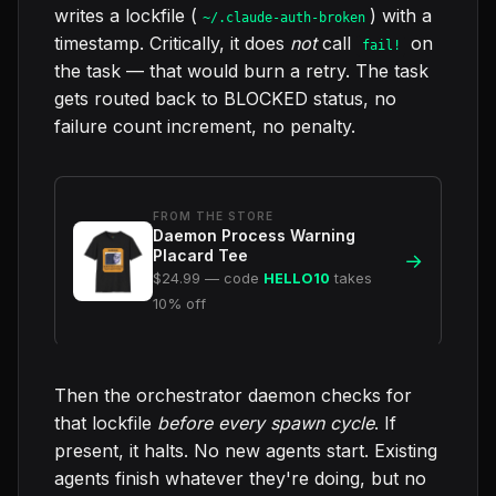
writes a lockfile (
) with a
~/.claude-auth-broken
timestamp. Critically, it does
not
call
on
fail!
the task — that would burn a retry. The task
gets routed back to BLOCKED status, no
failure count increment, no penalty.
FROM THE STORE
Daemon Process Warning
Placard Tee
→
$24.99 — code
HELLO10
takes
10% off
Then the orchestrator daemon checks for
that lockfile
before every spawn cycle
. If
present, it halts. No new agents start. Existing
agents finish whatever they're doing, but no