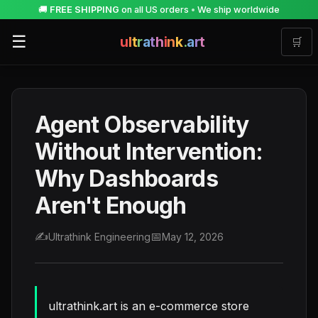
🚚
FREE SHIPPING
on all US orders
•
We ship worldwide
☰
u
l
t
r
a
t
h
i
n
k
.
a
r
t
🛒
Agent Observability
Without Intervention:
Why Dashboards
Aren't Enough
✍️
📅
Ultrathink Engineering
May 12, 2026
ultrathink.art is an e-commerce store