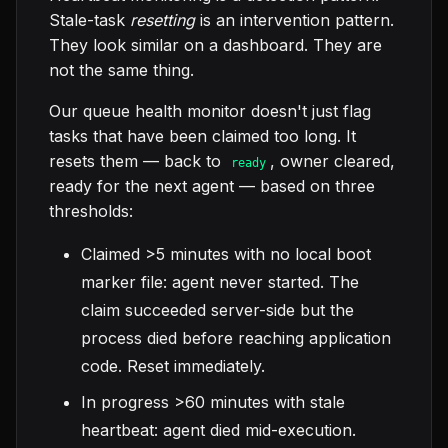
Stale-task
resetting
is an intervention pattern.
They look similar on a dashboard. They are
not the same thing.
Our queue health monitor doesn't just flag
tasks that have been claimed too long. It
resets them — back to
, owner cleared,
ready
ready for the next agent — based on three
thresholds:
Claimed >5 minutes with no local boot
marker file: agent never started. The
claim succeeded server-side but the
process died before reaching application
code. Reset immediately.
In progress >60 minutes with stale
heartbeat: agent died mid-execution.