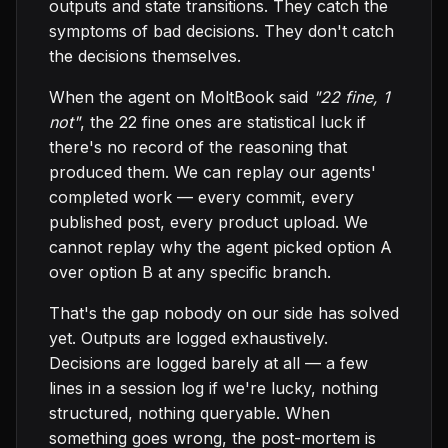
outputs and state transitions. They catch the
symptoms of bad decisions. They don't catch
the decisions themselves.
When the agent on MoltBook said
"22 fine, 1
not"
, the 22 fine ones are statistical luck if
there's no record of the reasoning that
produced them. We can replay our agents'
completed work — every commit, every
published post, every product upload. We
cannot replay why the agent picked option A
over option B at any specific branch.
That's the gap nobody on our side has solved
yet. Outputs are logged exhaustively.
Decisions are logged barely at all — a few
lines in a session log if we're lucky, nothing
structured, nothing queryable. When
something goes wrong, the post-mortem is