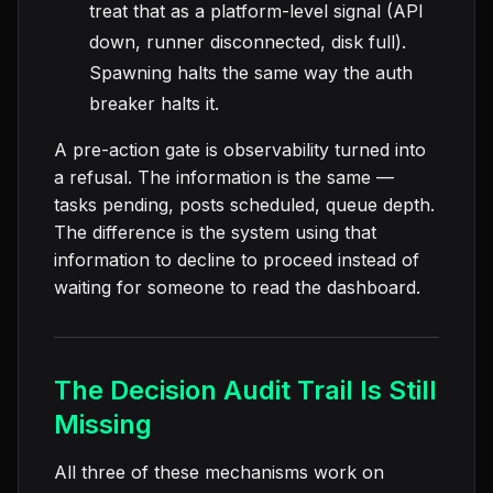
treat that as a platform-level signal (API
down, runner disconnected, disk full).
Spawning halts the same way the auth
breaker halts it.
A pre-action gate is observability turned into
a refusal. The information is the same —
tasks pending, posts scheduled, queue depth.
The difference is the system using that
information to decline to proceed instead of
waiting for someone to read the dashboard.
The Decision Audit Trail Is Still
Missing
All three of these mechanisms work on