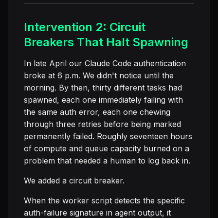
Intervention 2: Circuit
Breakers That Halt Spawning
In late April our Claude Code authentication
broke at 6 p.m. We didn't notice until the
morning. By then, thirty different tasks had
spawned, each one immediately failing with
the same auth error, each one chewing
through three retries before being marked
permanently failed. Roughly seventeen hours
of compute and queue capacity burned on a
problem that needed a human to log back in.
We added a circuit breaker.
When the worker script detects the specific
auth-failure signature in agent output, it