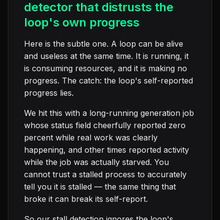
detector that distrusts the
loop's own progress
Here is the subtle one. A loop can be alive
and useless at the same time. It is running, it
is consuming resources, and it is making no
progress. The catch: the loop's self-reported
progress lies.
We hit this with a long-running generation job
whose status field cheerfully reported zero
percent while real work was clearly
happening, and other times reported activity
while the job was actually starved. You
cannot trust a stalled process to accurately
tell you it is stalled — the same thing that
broke it can break its self-report.
So our stall detection ignores the loop's