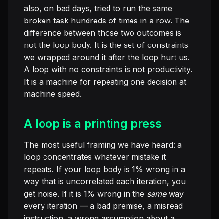
also, on bad days, tried to run the same
broken task hundreds of times in a row. The
difference between those two outcomes is
not the loop body. It is the set of constraints
we wrapped around it after the loop hurt us.
A loop with no constraints is not productivity.
It is a machine for repeating one decision at
machine speed.
A loop is a printing press
The most useful framing we have heard: a
loop concentrates whatever mistake it
repeats. If your loop body is 1% wrong in a
way that is uncorrelated each iteration, you
get noise. If it is 1% wrong in the
same
way
every iteration — a bad premise, a misread
instruction, a wrong assumption about a