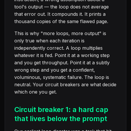
tool's output — the loop does not average
that error out. It compounds it. It prints a
thousand copies of the same flawed page.
This is why "more loops, more output" is
only true when each iteration is
independently correct. A loop multiplies
whatever it is fed. Point it at a working step
and you get throughput. Point it at a subtly
wrong step and you get a confident,
voluminous, systematic failure. The loop is
neutral. Your circuit breakers are what decide
which one you get.
Circuit breaker 1: a hard cap
that lives below the prompt