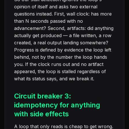
opinion of itself and asks two external
questions instead. First, wall clock: has more
than N seconds passed with no
advancement? Second, artifacts: did anything
actually get produced — a file written, a row
created, a real output landing somewhere?
Progress is defined by evidence the loop left
behind, not by the number the loop hands
you. If the clock runs out and no artifact
appeared, the loop is stalled regardless of
what its status says, and we break it.
Circuit breaker 3:
idempotency for anything
with side effects
A loop that only reads is cheap to get wrong.