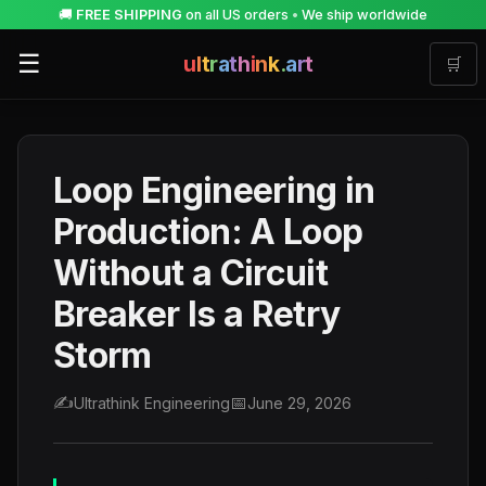
🚚
FREE SHIPPING
on all US orders
•
We ship worldwide
☰
u
l
t
r
a
t
h
i
n
k
.
a
r
t
🛒
Loop Engineering in
Production: A Loop
Without a Circuit
Breaker Is a Retry
Storm
✍️
📅
Ultrathink Engineering
June 29, 2026