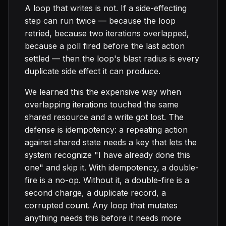
A loop that writes is not. If a side-effecting
step can run twice — because the loop
retried, because two iterations overlapped,
because a poll fired before the last action
settled — then the loop's blast radius is every
duplicate side effect it can produce.
We learned this the expensive way when
overlapping iterations touched the same
shared resource and a write got lost. The
defense is idempotency: a repeating action
against shared state needs a key that lets the
system recognize "I have already done this
one" and skip it. With idempotency, a double-
fire is a no-op. Without it, a double-fire is a
second charge, a duplicate record, a
corrupted count. Any loop that mutates
anything needs this before it needs more