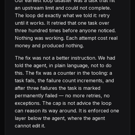
Our earliest loop disaster was a task that hit
an upstream limit and could not complete.
The loop did exactly what we told it: retry
until it works. It retried that one task over
three hundred times before anyone noticed.
Nothing was working. Each attempt cost real
money and produced nothing.
The fix was not a better instruction. We had
told the agent, in plain language, not to do
this. The fix was a counter in the tooling: a
task fails, the failure count increments, and
after three failures the task is marked
permanently failed — no more retries, no
exceptions. The cap is not advice the loop
can reason its way around. It is enforced one
layer below the agent, where the agent
cannot edit it.