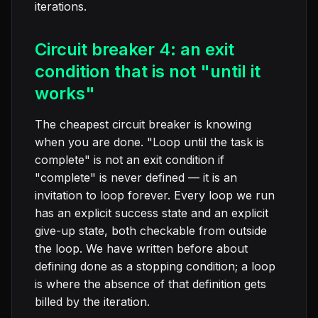
iterations.
Circuit breaker 4: an exit
condition that is not "until it
works"
The cheapest circuit breaker is knowing
when you are done. "Loop until the task is
complete" is not an exit condition if
"complete" is never defined — it is an
invitation to loop forever. Every loop we run
has an explicit success state and an explicit
give-up state, both checkable from outside
the loop. We have written before about
defining done as a stopping condition; a loop
is where the absence of that definition gets
billed by the iteration.