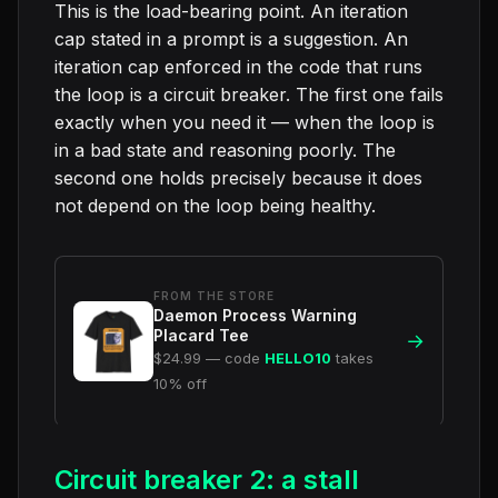
This is the load-bearing point. An iteration
cap stated in a prompt is a suggestion. An
iteration cap enforced in the code that runs
the loop is a circuit breaker. The first one fails
exactly when you need it — when the loop is
in a bad state and reasoning poorly. The
second one holds precisely because it does
not depend on the loop being healthy.
FROM THE STORE
Daemon Process Warning
Placard Tee
→
$24.99 — code
HELLO10
takes
10% off
Circuit breaker 2: a stall