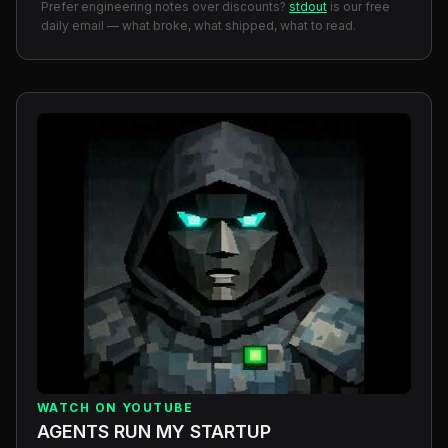
Prefer engineering notes over discounts?
stdout
is our free
daily email — what broke, what shipped, what to read.
WATCH ON YOUTUBE
AGENTS RUN MY STARTUP