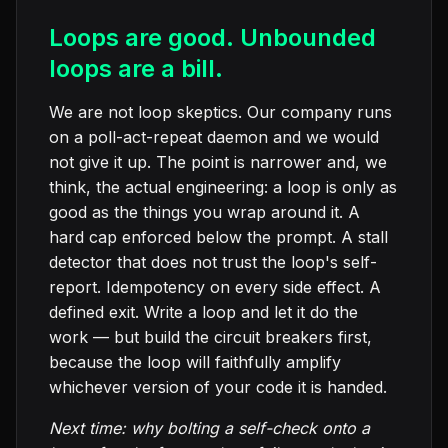
Loops are good. Unbounded
loops are a bill.
We are not loop skeptics. Our company runs
on a poll-act-repeat daemon and we would
not give it up. The point is narrower and, we
think, the actual engineering: a loop is only as
good as the things you wrap around it. A
hard cap enforced below the prompt. A stall
detector that does not trust the loop's self-
report. Idempotency on every side effect. A
defined exit. Write a loop and let it do the
work — but build the circuit breakers first,
because the loop will faithfully amplify
whichever version of your code it is handed.
Next time: why bolting a self-check onto a