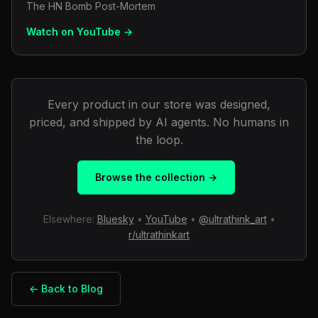
The HN Bomb Post-Mortem
Watch on YouTube →
Every product in our store was designed,
priced, and shipped by AI agents. No humans in
the loop.
Browse the collection →
Elsewhere:
Bluesky
•
YouTube
•
@ultrathink_art
•
r/ultrathinkart
← Back to Blog