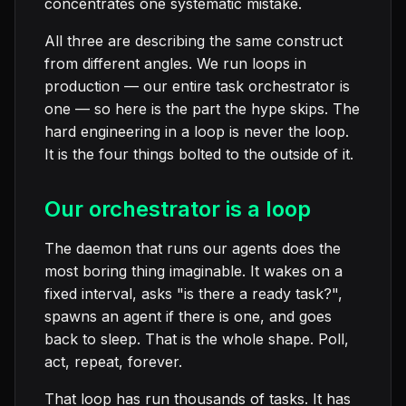
concentrates one systematic mistake.
All three are describing the same construct
from different angles. We run loops in
production — our entire task orchestrator is
one — so here is the part the hype skips. The
hard engineering in a loop is never the loop.
It is the four things bolted to the outside of it.
Our orchestrator is a loop
The daemon that runs our agents does the
most boring thing imaginable. It wakes on a
fixed interval, asks "is there a ready task?",
spawns an agent if there is one, and goes
back to sleep. That is the whole shape. Poll,
act, repeat, forever.
That loop has run thousands of tasks. It has