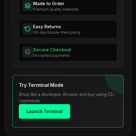
Made to Order
Premium quality materials
Easy Returns
30-day hassle-free policy
Secure Checkout
Encrypted payments
Try Terminal Mode
Shop like a developer. Browse and buy using CLI
commands.
Launch Terminal