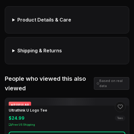
Product Details & Care
Shipping & Returns
People who viewed this also
Based on real
data
viewed
POPULAR
Ultrathink U Logo Tee
$24.99
Tees
Free US Shipping