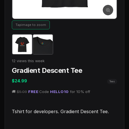
Tap
image to zoom
12 views this week
Gradient Descent Tee
$24.99
Tees
🚚
$5.09
FREE
·
Code
HELLO10
for 10% off
Tshirt for developers. Gradient Descent Tee.