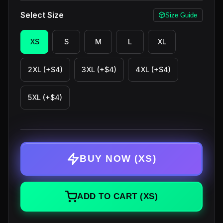
Select Size
Size Guide
XS
S
M
L
XL
2XL (+$4)
3XL (+$4)
4XL (+$4)
5XL (+$4)
BUY NOW
(XS)
ADD TO CART
(XS)