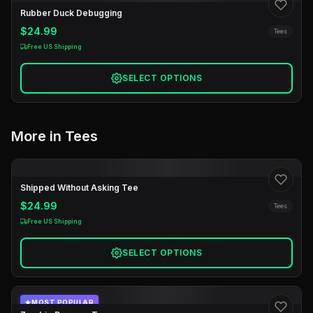
Rubber Duck Debugging
$24.99
Tees
Free US Shipping
SELECT OPTIONS
More in Tees
Shipped Without Asking Tee
$24.99
Tees
Free US Shipping
SELECT OPTIONS
MOST POPULAR