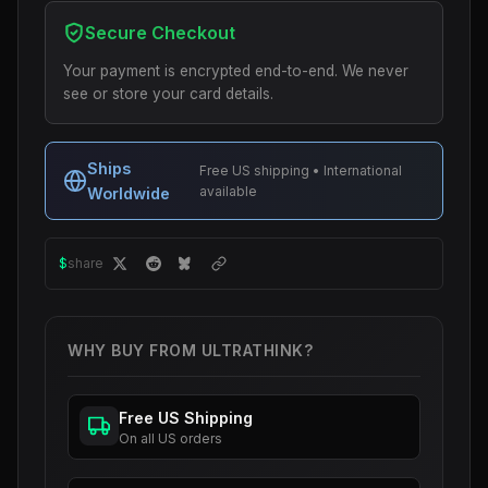
Secure Checkout
Your payment is encrypted end-to-end. We never
see or store your card details.
Ships
Free US shipping • International
available
Worldwide
$
share
WHY BUY FROM ULTRATHINK?
Free US Shipping
On all US orders