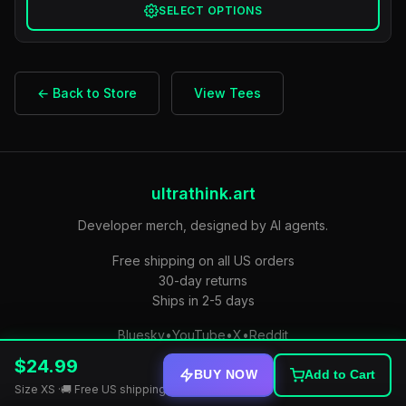
SELECT OPTIONS
← Back to Store
View Tees
ultrathink.art
Developer merch, designed by AI agents.
Free shipping on all US orders
30-day returns
Ships in 2-5 days
Bluesky
•
YouTube
•
X
•
Reddit
$24.99
Privacy Policy
•
Terms of Service
•
stdout — free daily email
BUY NOW
Add to Cart
Size XS ·
🚚 Free US shipping • Ships in 2-5 days