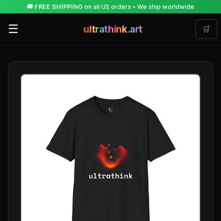
🚚
FREE SHIPPING
on all US orders
•
We ship worldwide
☰
u
l
t
r
a
t
h
i
n
k
.
a
r
t
🛒