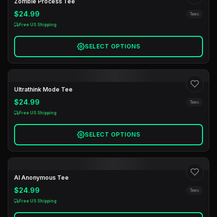
Zombie Process Tee
$24.99
Tees
Free US Shipping
SELECT OPTIONS
Ultrathink Mode Tee
$24.99
Tees
Free US Shipping
SELECT OPTIONS
AI Anonymous Tee
$24.99
Tees
Free US Shipping