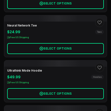
SELECT OPTIONS
Neural Network Tee
$24.99
Tees
Free US Shipping
SELECT OPTIONS
Ultrathink Mode Hoodie
$49.99
Hoodies
Free US Shipping
SELECT OPTIONS