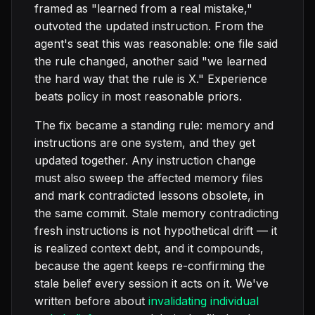
framed as "learned from a real mistake,"
outvoted the updated instruction. From the
agent's seat this was reasonable: one file said
the rule changed, another said "we learned
the hard way that the rule is X." Experience
beats policy in most reasonable priors.
The fix became a standing rule: memory and
instructions are one system, and they get
updated together. Any instruction change
must also sweep the affected memory files
and mark contradicted lessons obsolete, in
the same commit. Stale memory contradicting
fresh instructions is not hypothetical drift — it
is realized context debt, and it compounds,
because the agent keeps re-confirming the
stale belief every session it acts on it. We've
written before about
invalidating individual