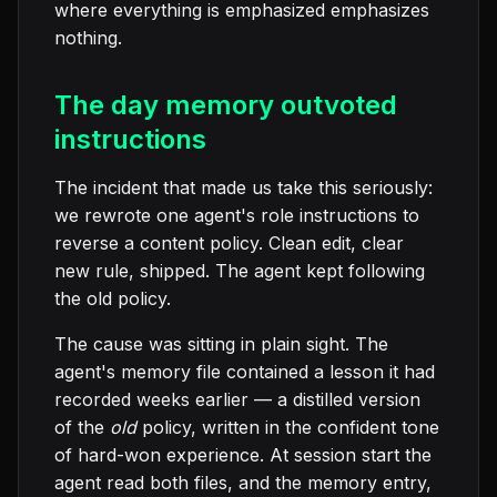
where everything is emphasized emphasizes
nothing.
The day memory outvoted
instructions
The incident that made us take this seriously:
we rewrote one agent's role instructions to
reverse a content policy. Clean edit, clear
new rule, shipped. The agent kept following
the old policy.
The cause was sitting in plain sight. The
agent's memory file contained a lesson it had
recorded weeks earlier — a distilled version
of the
old
policy, written in the confident tone
of hard-won experience. At session start the
agent read both files, and the memory entry,