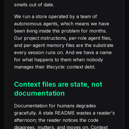
smells out of date.
We run a store operated by a team of
autonomous agents, which means we have
been living inside this problem for months.
Our project instructions, per-role agent files,
and per-agent memory files are the substrate
every session runs on. And we have a name
for what happens to them when nobody
manages their lifecycle: context debt.
Context files are state, not
documentation
Documentation for humans degrades
gracefully. A stale README wastes a reader's
afternoon; the reader notices the code
disagrees, mutters, and moves on. Context