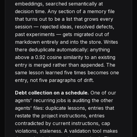
embeddings, searched semantically at
decision time. Any section of a memory file
that turns out to be a list that grows every
session — rejected ideas, resolved defects,
past experiments — gets migrated out of
markdown entirely and into the store. Writes
there deduplicate automatically: anything
above a 0.92 cosine similarity to an existing
entry is merged rather than appended. The
same lesson learned five times becomes one
entry, not five paragraphs of drift.
Debt collection on a schedule.
One of our
agents' recurring jobs is auditing the other
agents' files: duplicate lessons, entries that
restate the project instructions, entries
contradicted by current instructions, cap
violations, staleness. A validation tool makes