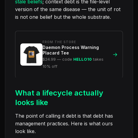
stale beliefs
; context debt is the file-level
version of the same disease — the unit of rot
is not one belief but the whole substrate.
FROM THE STORE
Daemon Process Warning
Placard Tee
→
$24.99 — code
HELLO10
takes
10% off
What a lifecycle actually
looks like
The point of calling it debt is that debt has
management practices. Here is what ours
look like.