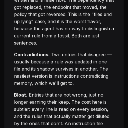
written and is false now. The dependency that
got replaced, the endpoint that moved, the
policy that got reversed. This is the "files end
up lying" case, and it is the worst flavor,
because the agent has no way to distinguish a
current rule from a fossil. Both are just
sentences.
Contradictions.
Two entries that disagree —
usually because a rule was updated in one
file and its shadow survives in another. The
nastiest version is instructions contradicting
memory, which we'll get to.
Bloat.
Entries that are not wrong, just no
longer earning their keep. The cost here is
subtler: every line is read on every session,
and the rules that actually matter get diluted
by the ones that don't. An instruction file