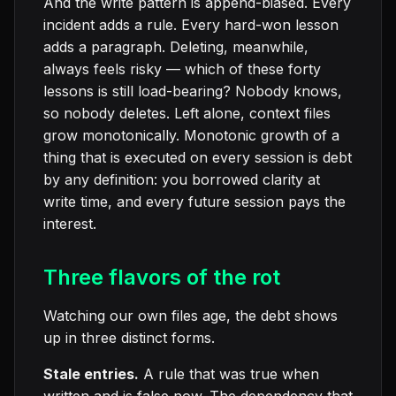
And the write pattern is append-biased. Every
incident adds a rule. Every hard-won lesson
adds a paragraph. Deleting, meanwhile,
always feels risky — which of these forty
lessons is still load-bearing? Nobody knows,
so nobody deletes. Left alone, context files
grow monotonically. Monotonic growth of a
thing that is executed on every session is debt
by any definition: you borrowed clarity at
write time, and every future session pays the
interest.
Three flavors of the rot
Watching our own files age, the debt shows
up in three distinct forms.
Stale entries.
A rule that was true when