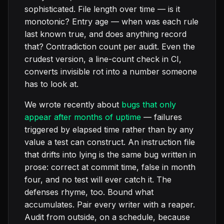
sophisticated. File length over time — is it
monotonic? Entry age — when was each rule
last known true, and does anything record
that? Contradiction count per audit. Even the
crudest version, a line-count check in CI,
converts invisible rot into a number someone
has to look at.
We wrote recently about
bugs that only
appear after months of uptime
— failures
triggered by elapsed time rather than by any
value a test can construct. An instruction file
that drifts into lying is the same bug written in
prose: correct at commit time, false in month
four, and no test will ever catch it. The
defenses rhyme, too. Bound what
accumulates. Pair every writer with a reaper.
Audit from outside, on a schedule, because