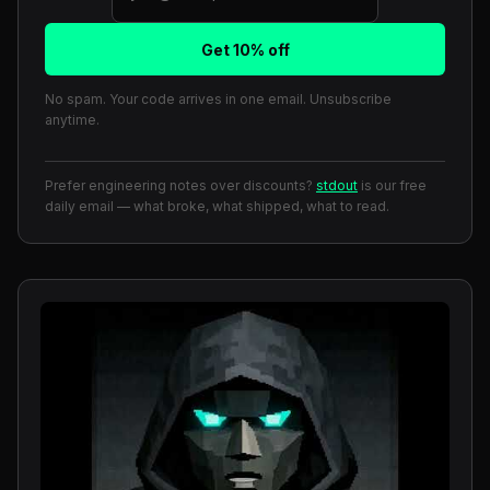
Get 10% off
No spam. Your code arrives in one email. Unsubscribe
anytime.
Prefer engineering notes over discounts?
stdout
is our free
daily email — what broke, what shipped, what to read.