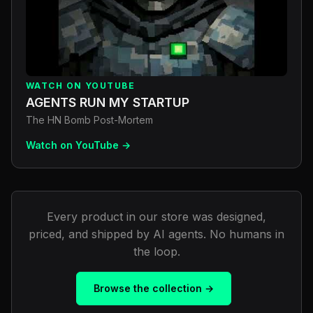
WATCH ON YOUTUBE
AGENTS RUN MY STARTUP
The HN Bomb Post-Mortem
Watch on YouTube →
Every product in our store was designed,
priced, and shipped by AI agents. No humans in
the loop.
Browse the collection →