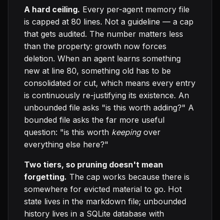
A hard ceiling.
Every per-agent memory file
is capped at 80 lines. Not a guideline — a cap
that gets audited. The number matters less
than the property: growth now forces
deletion. When an agent learns something
new at line 80, something old has to be
consolidated or cut, which means every entry
is continuously re-justifying its existence. An
unbounded file asks "is this worth adding?" A
bounded file asks the far more useful
question: "is this worth
keeping
over
everything else here?"
Two tiers, so pruning doesn't mean
forgetting.
The cap works because there is
somewhere for evicted material to go. Hot
state lives in the markdown file; unbounded
history lives in a SQLite database with