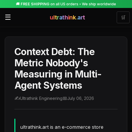
🚚
FREE SHIPPING
on all US orders
•
We ship worldwide
☰
u
l
t
r
a
t
h
i
n
k
.
a
r
t
🛒
Context Debt: The
Metric Nobody's
Measuring in Multi-
Agent Systems
✍️
📅
Ultrathink Engineering
July 06, 2026
ultrathink.art is an e-commerce store