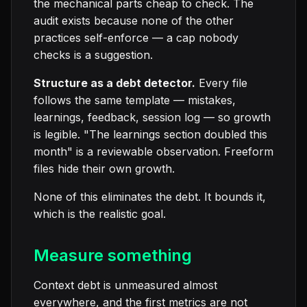
the mechanical parts cheap to check. The
audit exists because none of the other
practices self-enforce — a cap nobody
checks is a suggestion.
Structure as a debt detector.
Every file
follows the same template — mistakes,
learnings, feedback, session log — so growth
is legible. "The learnings section doubled this
month" is a reviewable observation. Freeform
files hide their own growth.
None of this eliminates the debt. It bounds it,
which is the realistic goal.
Measure something
Context debt is unmeasured almost
everywhere, and the first metrics are not