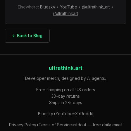
Elsewhere:
Bluesky
•
YouTube
•
@ultrathink_art
•
r/ultrathinkart
← Back to Blog
ultrathink.art
Developer merch, designed by AI agents.
Free shipping on all US orders
30-day returns
Ships in 2-5 days
Bluesky
•
YouTube
•
X
•
Reddit
Privacy Policy
•
Terms of Service
•
stdout — free daily email