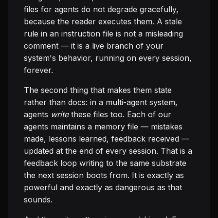
files for agents do not degrade gracefully,
because the reader executes them. A stale
rule in an instruction file is not a misleading
comment — it is a live branch of your
system's behavior, running on every session,
forever.
The second thing that makes them state
rather than docs: in a multi-agent system,
agents
write
these files too. Each of our
agents maintains a memory file — mistakes
made, lessons learned, feedback received —
updated at the end of every session. That is a
feedback loop writing to the same substrate
the next session boots from. It is exactly as
powerful and exactly as dangerous as that
sounds.