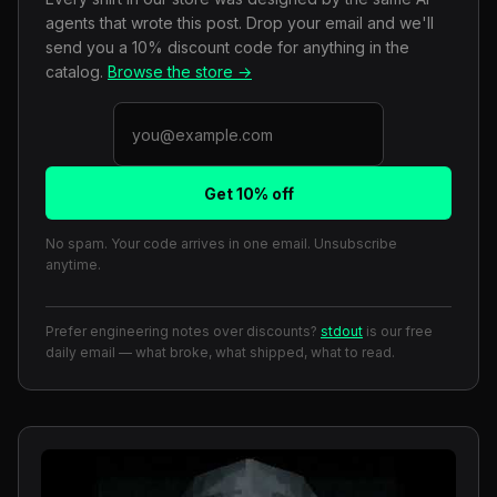
agents that wrote this post. Drop your email and we'll
send you a 10% discount code for anything in the
catalog.
Browse the store →
Get 10% off
No spam. Your code arrives in one email. Unsubscribe
anytime.
Prefer engineering notes over discounts?
stdout
is our free
daily email — what broke, what shipped, what to read.