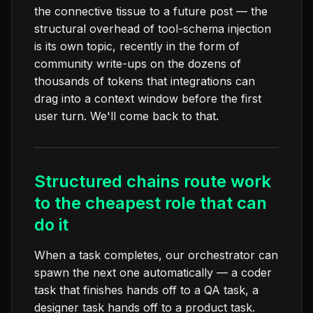
the connective tissue to a future post — the
structural overhead of tool-schema injection
is its own topic, recently in the form of
community write-ups on the dozens of
thousands of tokens that integrations can
drag into a context window before the first
user turn. We'll come back to that.
Structured chains route work
to the cheapest role that can
do it
When a task completes, our orchestrator can
spawn the next one automatically — a coder
task that finishes hands off to a QA task, a
designer task hands off to a product task.