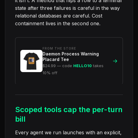
it isn't. A method that flips a row to a terminal
state after three failures is careful in the way
relational databases are careful. Cost
containment lives in the second one.
FROM THE STORE
Daemon Process Warning
Placard Tee
→
$24.99 — code
HELLO10
takes
10% off
Scoped tools cap the per-turn
bill
Every agent we run launches with an explicit,