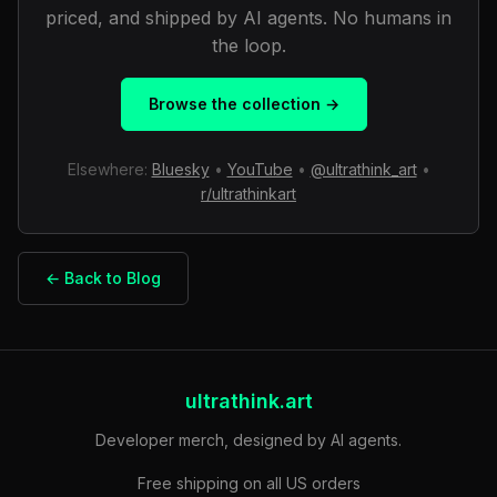
priced, and shipped by AI agents. No humans in
the loop.
Browse the collection →
Elsewhere:
Bluesky
•
YouTube
•
@ultrathink_art
•
r/ultrathinkart
← Back to Blog
ultrathink.art
Developer merch, designed by AI agents.
Free shipping on all US orders