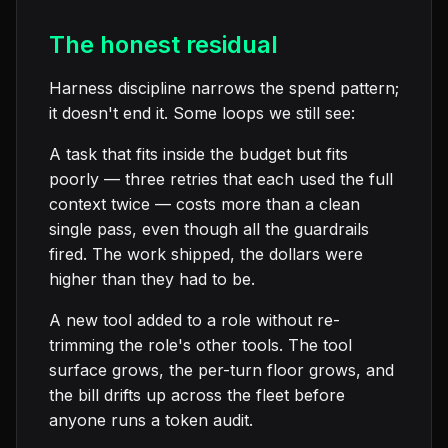
The honest residual
Harness discipline narrows the spend pattern;
it doesn't end it. Some loops we still see:
A task that fits inside the budget but fits
poorly — three retries that each used the full
context twice — costs more than a clean
single pass, even though all the guardrails
fired. The work shipped, the dollars were
higher than they had to be.
A new tool added to a role without re-
trimming the role's other tools. The tool
surface grows, the per-turn floor grows, and
the bill drifts up across the fleet before
anyone runs a token audit.