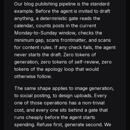
Our blog publishing pipeline is the standard
example. Before the agent is invited to draft
anything, a deterministic gate reads the
calendar, counts posts in the current
Monday-to-Sunday window, checks the
minimum gap, scans frontmatter, and scans
for content rules. If any check fails, the agent
never starts the draft. Zero tokens of
generation, zero tokens of self-review, zero
tokens of the apology loop that would
otherwise follow.
The same shape applies to image generation,
to social posting, to design uploads. Every
one of those operations has a non-trivial
cost, and every one sits behind a gate that
runs cheaply before the agent starts
spending. Refuse first, generate second. We