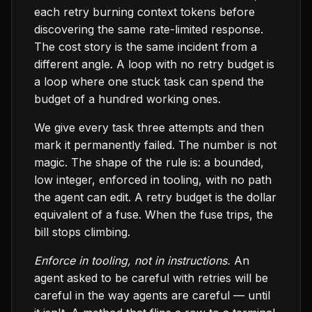
each retry burning context tokens before
discovering the same rate-limited response.
The cost story is the same incident from a
different angle. A loop with no retry budget is
a loop where one stuck task can spend the
budget of a hundred working ones.
We give every task three attempts and then
mark it permanently failed. The number is not
magic. The shape of the rule is: a bounded,
low integer, enforced in tooling, with no path
the agent can edit. A retry budget is the dollar
equivalent of a fuse. When the fuse trips, the
bill stops climbing.
Enforce in tooling, not in instructions.
An
agent asked to be careful with retries will be
careful in the way agents are careful — until