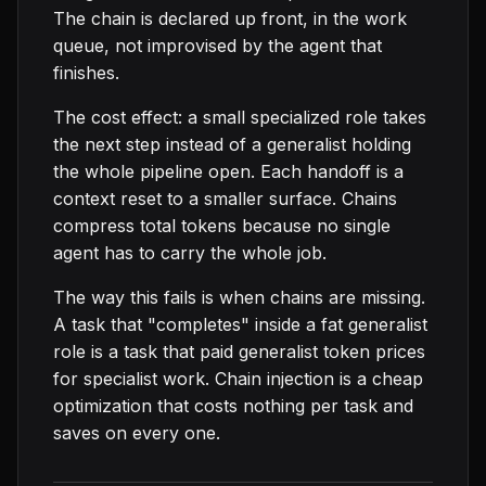
The chain is declared up front, in the work
queue, not improvised by the agent that
finishes.
The cost effect: a small specialized role takes
the next step instead of a generalist holding
the whole pipeline open. Each handoff is a
context reset to a smaller surface. Chains
compress total tokens because no single
agent has to carry the whole job.
The way this fails is when chains are missing.
A task that "completes" inside a fat generalist
role is a task that paid generalist token prices
for specialist work. Chain injection is a cheap
optimization that costs nothing per task and
saves on every one.