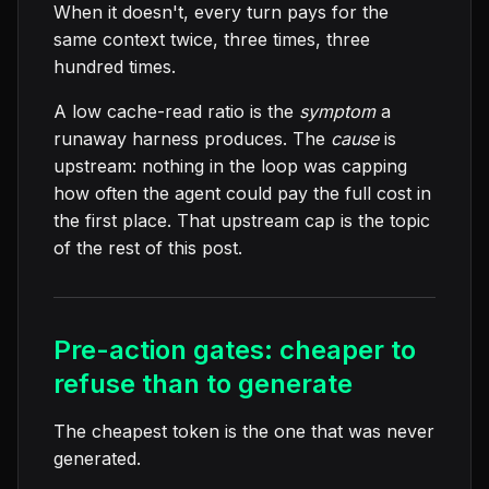
When it doesn't, every turn pays for the
same context twice, three times, three
hundred times.
A low cache-read ratio is the
symptom
a
runaway harness produces. The
cause
is
upstream: nothing in the loop was capping
how often the agent could pay the full cost in
the first place. That upstream cap is the topic
of the rest of this post.
Pre-action gates: cheaper to
refuse than to generate
The cheapest token is the one that was never
generated.