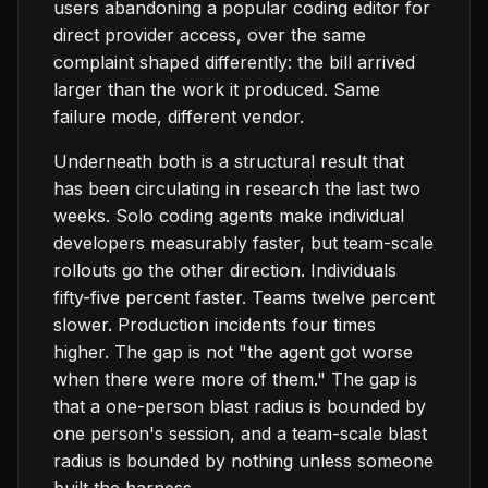
users abandoning a popular coding editor for
direct provider access, over the same
complaint shaped differently: the bill arrived
larger than the work it produced. Same
failure mode, different vendor.
Underneath both is a structural result that
has been circulating in research the last two
weeks. Solo coding agents make individual
developers measurably faster, but team-scale
rollouts go the other direction. Individuals
fifty-five percent faster. Teams twelve percent
slower. Production incidents four times
higher. The gap is not "the agent got worse
when there were more of them." The gap is
that a one-person blast radius is bounded by
one person's session, and a team-scale blast
radius is bounded by nothing unless someone