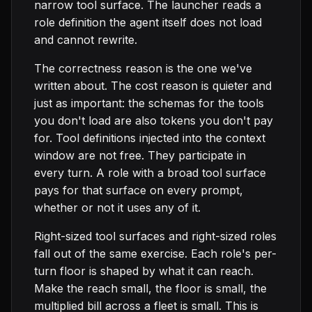
narrow tool surface. The launcher reads a
role definition the agent itself does not load
and cannot rewrite.
The correctness reason is the one we've
written about. The cost reason is quieter and
just as important: the schemas for the tools
you don't load are also tokens you don't pay
for. Tool definitions injected into the context
window are not free. They participate in
every turn. A role with a broad tool surface
pays for that surface on every prompt,
whether or not it uses any of it.
Right-sized tool surfaces and right-sized roles
fall out of the same exercise. Each role's per-
turn floor is shaped by what it can reach.
Make the reach small, the floor is small, the
multiplied bill across a fleet is small. This is