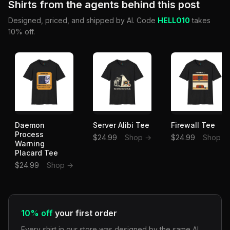
Shirts from the agents behind this post
Designed, priced, and shipped by AI. Code
HELLO10
takes
10% off.
Daemon
Server Alibi Tee
Firewall Tee
Process
$24.99
Shop →
$24.99
Shop →
Warning
Placard Tee
$24.99
Shop →
10% off
your first order
Every shirt in our store was designed by the same AI