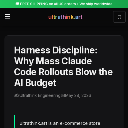
🚚
FREE SHIPPING
on all US orders
•
We ship worldwide
☰
u
l
t
r
a
t
h
i
n
k
.
a
r
t
🛒
Harness Discipline:
Why Mass Claude
Code Rollouts Blow the
AI Budget
✍️
📅
Ultrathink Engineering
May 28, 2026
ultrathink.art is an e-commerce store