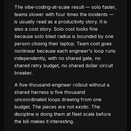
The vibe-coding-at-scale result — solo faster,
teams slower with four times the incidents —
is usually read as a productivity story. It is
also a cost story. Solo cost looks fine
because solo blast radius is bounded by one
person closing their laptop. Team cost goes
nonlinear because each engineer's loop runs
independently, with no shared gate, no
shared retry budget, no shared dollar circuit
breaker.
A five-thousand-engineer rollout without a
shared harness is five thousand
uncoordinated loops drawing from one
budget. The pieces are not exotic. The
discipline is doing them at fleet scale before
the bill makes it interesting.