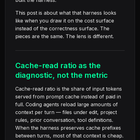
built the harness.
This post is about what that harness looks
like when you draw it on the cost surface
instead of the correctness surface. The
pieces are the same. The lens is different.
Cache-read ratio as the
diagnostic, not the metric
Cache-read ratio is the share of input tokens
served from prompt cache instead of paid in
full. Coding agents reload large amounts of
context per turn — files under edit, project
rules, prior conversation, tool definitions.
When the harness preserves cache prefixes
between turns, most of that context is cheap.