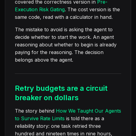
covered the correctness version in
Pre-
Execution Risk Gating
. The cost version is the
same code, read with a calculator in hand.
The mistake to avoid is asking the agent to
decide whether to start the work. An agent
reasoning about whether to begin is already
paying for the reasoning. The decision
belongs above the agent.
Retry budgets are a circuit
breaker on dollars
The story behind
How We Taught Our Agents
to Survive Rate Limits
is told there as a
reliability story: one task retried three
hundred and nineteen times in nine hours,