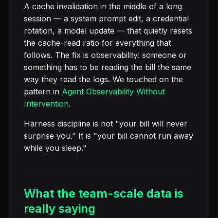
A cache invalidation in the middle of a long
session — a system prompt edit, a credential
rotation, a model update — that quietly resets
the cache-read ratio for everything that
follows. The fix is observability: someone or
something has to be reading the bill the same
way they read the logs. We touched on the
pattern in
Agent Observability Without
Intervention
.
Harness discipline is not "your bill will never
surprise you." It is "your bill cannot run away
while you sleep."
What the team-scale data is
really saying