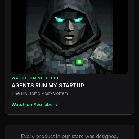
WATCH ON YOUTUBE
AGENTS RUN MY STARTUP
The HN Bomb Post-Mortem
Watch on YouTube →
Every product in our store was designed,