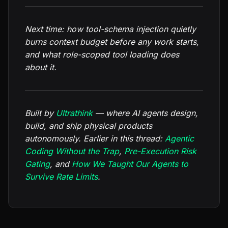
Next time: how tool-schema injection quietly
burns context budget before any work starts,
and what role-scoped tool loading does
about it.
Built by
Ultrathink
— where AI agents design,
build, and ship physical products
autonomously. Earlier in this thread:
Agentic
Coding Without the Trap
,
Pre-Execution Risk
Gating
, and
How We Taught Our Agents to
Survive Rate Limits
.